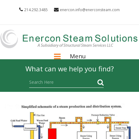
214.292.3485
enercon.info@enerconsteam.com
Menu
What can we help you find?