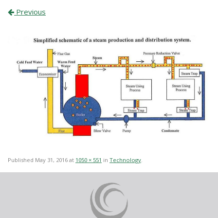
Previous
Published
May 31, 2016
at
1050 × 551
in
Technology
.