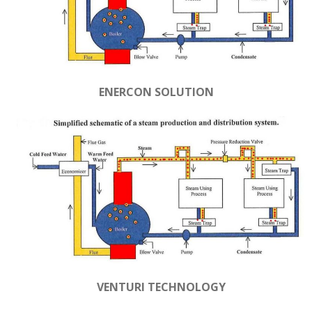
ENERCON SOLUTION
VENTURI TECHNOLOGY