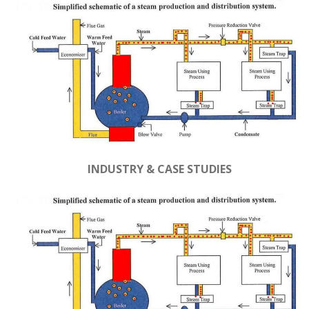
INDUSTRY & CASE STUDIES