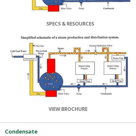
SPECS & RESOURCES
VIEW BROCHURE
Condensate