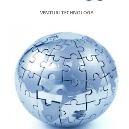
VENTURI TECHNOLOGY