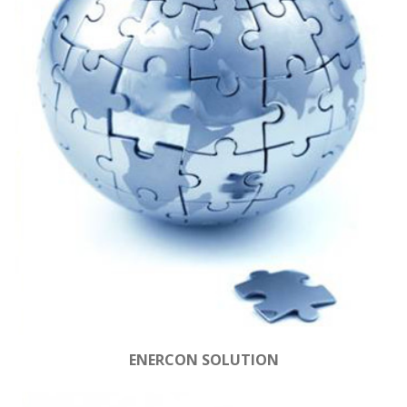
ENERCON SOLUTION