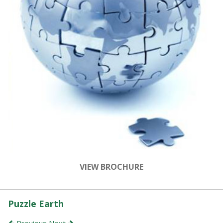
VIEW BROCHURE
Puzzle Earth
Previous
Next