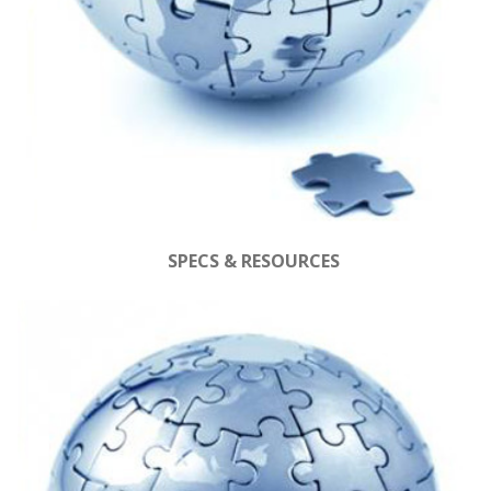
SPECS & RESOURCES