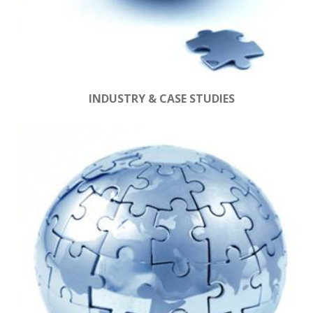
INDUSTRY & CASE STUDIES