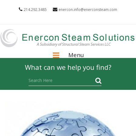
214.292.3485
enercon.info@enerconsteam.com
Menu
What can we help you find?